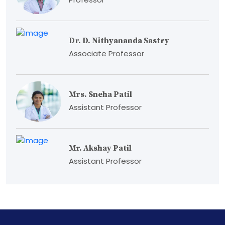
Dr. D. Nithyananda Sastry
Associate Professor
Mrs. Sneha Patil
Assistant Professor
Mr. Akshay Patil
Assistant Professor