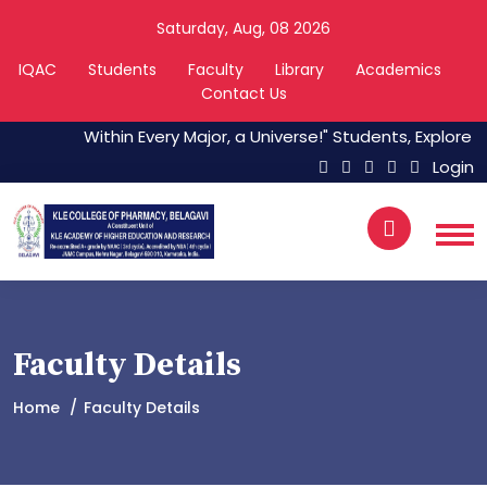
Saturday, Aug, 08 2026
IQAC
Students
Faculty
Library
Academics
Contact Us
Within Every Major, a Universe!" Students, Explore The
Login
Faculty Details
Home
Faculty Details