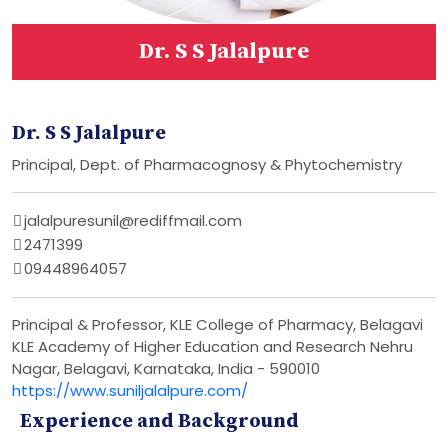
Dr. S S Jalalpure
Dr. S S Jalalpure
Principal, Dept. of Pharmacognosy & Phytochemistry
jalalpuresunil@rediffmail.com
2471399
09448964057
Principal & Professor, KLE College of Pharmacy, Belagavi
KLE Academy of Higher Education and Research Nehru
Nagar, Belagavi, Karnataka, India - 590010
https://www.suniljalalpure.com/
Experience and Background