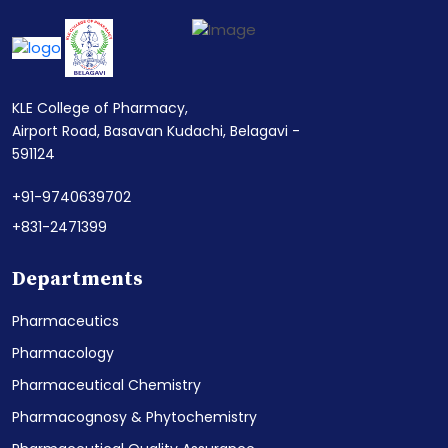
KLE College of Pharmacy,
Airport Road, Basavan Kudachi, Belagavi -
591124
+91-9740639702
+831-2471399
Departments
Pharmaceutics
Pharmacology
Pharmaceutical Chemistry
Pharmacognosy & Phytochemistry