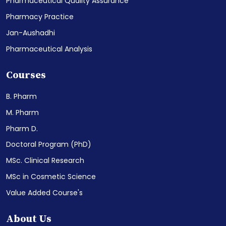
Pharmaceutical Quality Assurance
Pharmacy Practice
Jan-Aushadhi
Pharmaceutical Analysis
Courses
B. Pharm
M. Pharm
Pharm D.
Doctoral Program (PhD)
MSc. Clinical Research
MSc in Cosmetic Science
Value Added Course's
About Us