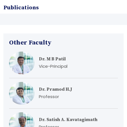
Publications
Other Faculty
Dr. M B Patil
Vice-Principal
Dr. Pramod H.J
Professor
Dr. Satish A. Kavatagimath
Professor