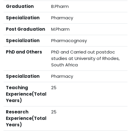
Graduation
B.Pharm
Specialization
Pharmacy
Post Graduation
M.Pharm
Specialization
Pharmacognosy
PhD and Others
PhD and Carried out postdoc
studies at University of Rhodes,
South Africa
Specialization
Pharmacy
Teaching
25
Experience(Total
Years)
Research
25
Experience(Total
Years)