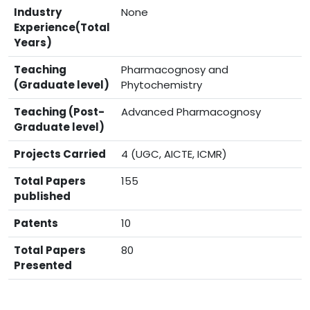
Industry
None
Experience(Total
Years)
Teaching
Pharmacognosy and
(Graduate level)
Phytochemistry
Teaching (Post-
Advanced Pharmacognosy
Graduate level)
Projects Carried
4 (UGC, AICTE, ICMR)
Total Papers
155
published
Patents
10
Total Papers
80
Presented