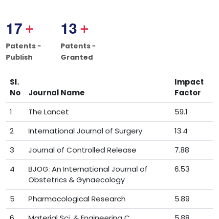
1
7
1
3
+
+
Patents -
Patents -
Publish
Granted
Sl.
Impact
No
Journal Name
Factor
1
The Lancet
59.1
2
International Journal of Surgery
13.4
3
Journal of Controlled Release
7.88
4
BJOG: An International Journal of
6.53
Obstetrics & Gynaecology
5
Pharmacological Research
5.89
6
Material Sci. & Engineering C
5.88