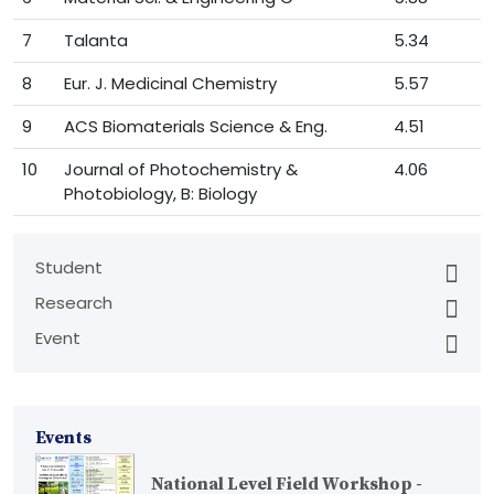
7
Talanta
5.34
8
Eur. J. Medicinal Chemistry
5.57
9
ACS Biomaterials Science & Eng.
4.51
10
Journal of Photochemistry &
4.06
Photobiology, B: Biology
Student
Research
Event
Events
National Level Field Workshop -