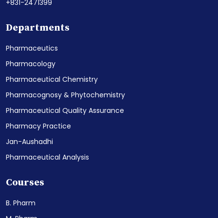
+831-2471399
Departments
Pharmaceutics
Pharmacology
Pharmaceutical Chemistry
Pharmacognosy & Phytochemistry
Pharmaceutical Quality Assurance
Pharmacy Practice
Jan-Aushadhi
Pharmaceutical Analysis
Courses
B. Pharm