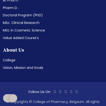
M. Pharm
Pharm D.
Doctoral Program (PhD)
MSc. Clinical Research
MSc in Cosmetic Science
Value Added Course's
About Us
College
Vision, Mission and Goals
Follow Us On
© Copyrights © College of Pharmacy, Belgaum. All rights