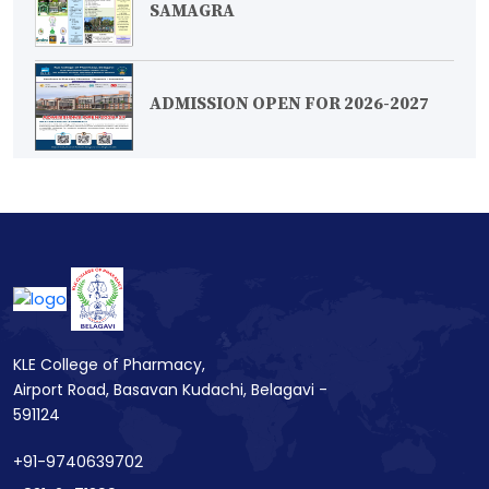
SAMAGRA
ADMISSION OPEN FOR 2026-2027
KLE College of Pharmacy,
Airport Road, Basavan Kudachi, Belagavi -
591124
+91-9740639702