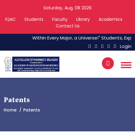
Saturday, Aug, 08 2026
IQAC
Students
Faculty
Library
Academics
Contact Us
Within Every Major, a Universe!" Students, Explo
Login
Patents
Home
Patents