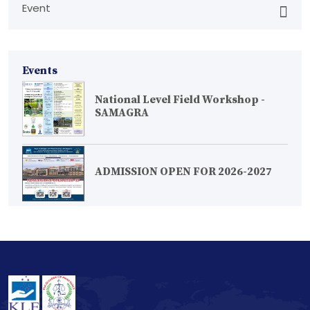
Event
Events
National Level Field Workshop -
SAMAGRA
ADMISSION OPEN FOR 2026-2027