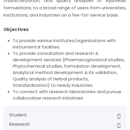
characterization, and quality analyses of Ayurvedic
formulations, to a broad range of users from universities,
institutions, and industries on a fee-for-service basis.
Objectives
To provide various institutes/organizations with
instrumental facilities.
To provide consultation and research &
development services (Pharmacognostical studies,
Phytochemical studies, Formulation development,
Analytical method development & its validation,
Quality analysis of Herbal products,
Standardization) to needy industries.
To connect with research laboratories and pursue
collaborative research initiatives
Student
Research