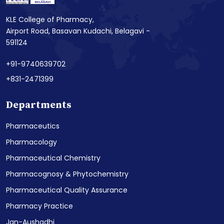
KLE College of Pharmacy,
Airport Road, Basavan Kudachi, Belagavi -
591124
+91-9740639702
+831-2471399
Departments
Pharmaceutics
Pharmacology
Pharmaceutical Chemistry
Pharmacognosy & Phytochemistry
Pharmaceutical Quality Assurance
Pharmacy Practice
Jan-Aushadhi