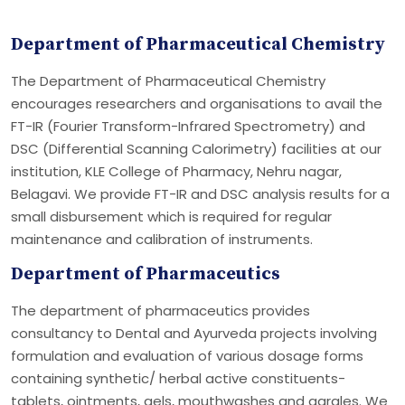
Department of Pharmaceutical Chemistry
The Department of Pharmaceutical Chemistry
encourages researchers and organisations to avail the
FT-IR (Fourier Transform-Infrared Spectrometry) and
DSC (Differential Scanning Calorimetry) facilities at our
institution, KLE College of Pharmacy, Nehru nagar,
Belagavi. We provide FT-IR and DSC analysis results for a
small disbursement which is required for regular
maintenance and calibration of instruments.
Department of Pharmaceutics
The department of pharmaceutics provides
consultancy to Dental and Ayurveda projects involving
formulation and evaluation of various dosage forms
containing synthetic/ herbal active constituents-
tablets, ointments, gels, mouthwashes and gargles. We