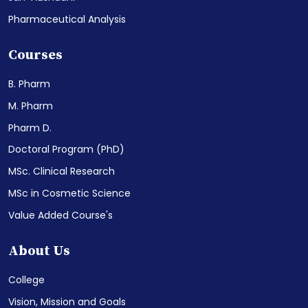
Pharmaceutical Analysis
Courses
B. Pharm
M. Pharm
Pharm D.
Doctoral Program (PhD)
MSc. Clinical Research
MSc in Cosmetic Science
Value Added Course's
About Us
College
Vision, Mission and Goals