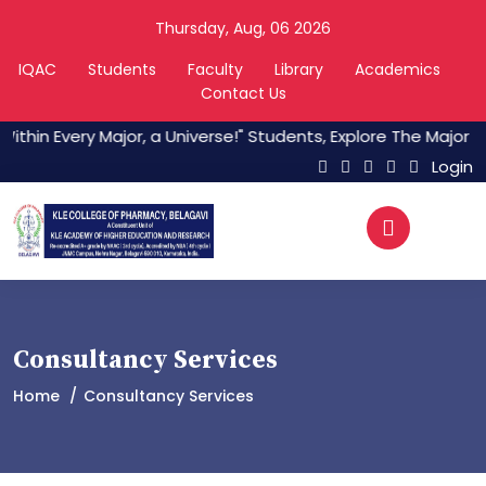
Thursday, Aug, 06 2026
IQAC
Students
Faculty
Library
Academics
Contact Us
ithin Every Major, a Universe!" Students, Explore The Major C
Login
Consultancy Services
Home
Consultancy Services