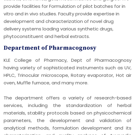
provide facilities for Formulation of pilot batches for in
vitro and in vivo studies. Faculty provide expertise in
development and characterization of novel drug
delivery systems loading various synthetic drugs,
phytoconstituent and herbal extracts.
Department of Pharmacognosy
KLE College of Pharmacy, Dept of Pharmacognosy
having variety of sophisticated instruments such as UV,
HPLC, Trinocular microscope, Rotary evaporator, Hot air
oven, Muffle furnace, and many more.
The department offers a variety of research-based
services, including the standardization of herbal
materials, stability protocols based on physicochemical
parameters, the development and validation of
analytical methods, formulation development and its